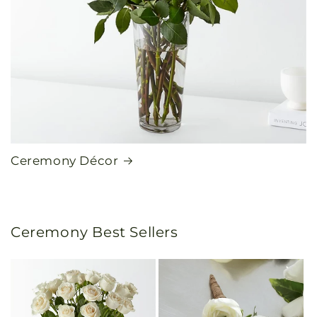
Ceremony Décor
Ceremony Best Sellers