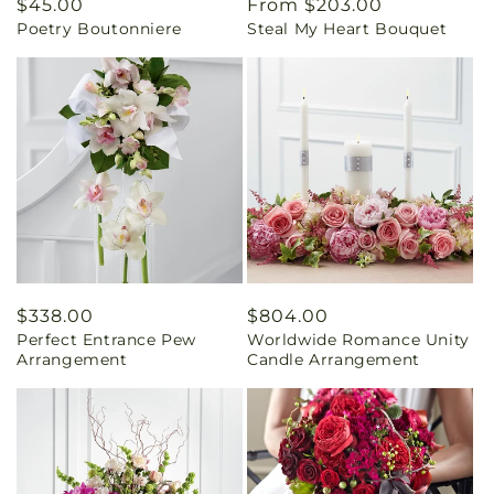
Regular
$45.00
Regular
From $203.00
Poetry Boutonniere
Steal My Heart Bouquet
price
price
Regular
$338.00
Regular
$804.00
Perfect Entrance Pew
Worldwide Romance Unity
price
price
Arrangement
Candle Arrangement