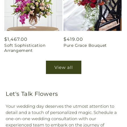
Regular
$1,467.00
Regular
$419.00
Soft Sophistication
Pure Grace Bouquet
price
price
Arrangement
View all
Let's Talk Flowers
Your wedding day deserves the utmost attention to
detail and a touch of personalized magic. Schedule a
one-on-one wedding consultation with our
experienced team to embark on the journey of