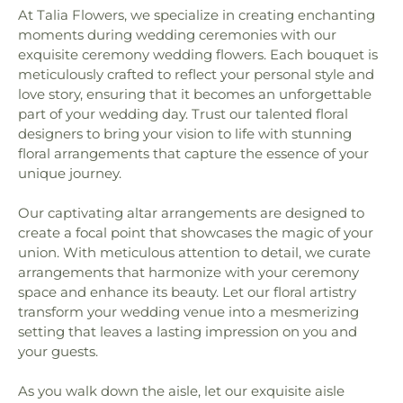
At Talia Flowers, we specialize in creating enchanting
moments during wedding ceremonies with our
exquisite ceremony wedding flowers. Each bouquet is
meticulously crafted to reflect your personal style and
love story, ensuring that it becomes an unforgettable
part of your wedding day. Trust our talented floral
designers to bring your vision to life with stunning
floral arrangements that capture the essence of your
unique journey.
Our captivating altar arrangements are designed to
create a focal point that showcases the magic of your
union. With meticulous attention to detail, we curate
arrangements that harmonize with your ceremony
space and enhance its beauty. Let our floral artistry
transform your wedding venue into a mesmerizing
setting that leaves a lasting impression on you and
your guests.
As you walk down the aisle, let our exquisite aisle