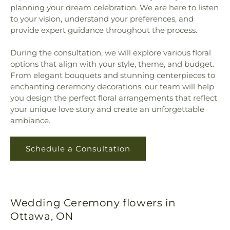
planning your dream celebration. We are here to listen
to your vision, understand your preferences, and
provide expert guidance throughout the process.
During the consultation, we will explore various floral
options that align with your style, theme, and budget.
From elegant bouquets and stunning centerpieces to
enchanting ceremony decorations, our team will help
you design the perfect floral arrangements that reflect
your unique love story and create an unforgettable
ambiance.
Schedule a Consultation
Wedding Ceremony flowers in
Ottawa, ON