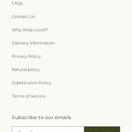
FAQs
Contact Us
Why Shop Local?
Delivery Information
Privacy Policy
Refund policy
Substitution Policy
Terms of service
Subscribe to our emails