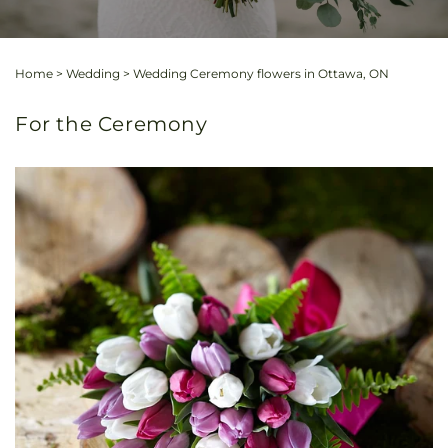
Home
>
Wedding
>
Wedding Ceremony flowers in Ottawa, ON
For the Ceremony