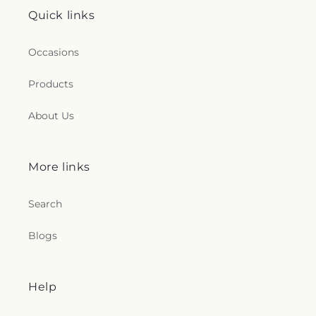
Quick links
Occasions
Products
About Us
More links
Search
Blogs
Help