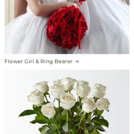
Flower Girl & Ring Bearer