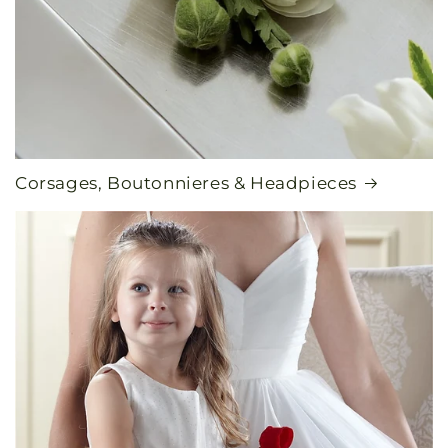
Corsages, Boutonnieres & Headpieces