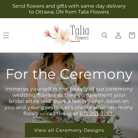
Skip to
Send flowers and gifts with same-day delivery
content
to Ottawa, ON from Talia Flowers
Log
Cart
in
For the Ceremony
Immerse yourself in the beauty of our ceremony
wedding flowers as they complement your
bridal attire and leave a lasting impression on
you and your guests. Let’s create your ceremony
florals — call today at
613-261-3737
.
View all Ceremony Designs