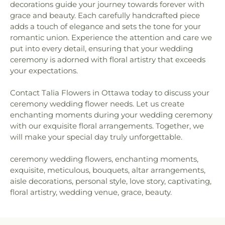
decorations guide your journey towards forever with
grace and beauty. Each carefully handcrafted piece
adds a touch of elegance and sets the tone for your
romantic union. Experience the attention and care we
put into every detail, ensuring that your wedding
ceremony is adorned with floral artistry that exceeds
your expectations.
Contact Talia Flowers in Ottawa today to discuss your
ceremony wedding flower needs. Let us create
enchanting moments during your wedding ceremony
with our exquisite floral arrangements. Together, we
will make your special day truly unforgettable.
ceremony wedding flowers, enchanting moments,
exquisite, meticulous, bouquets, altar arrangements,
aisle decorations, personal style, love story, captivating,
floral artistry, wedding venue, grace, beauty.