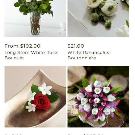
Regular
From $102.00
Regular
$21.00
Long Stem White Rose
White Ranunculus
price
price
Bouquet
Boutonniere