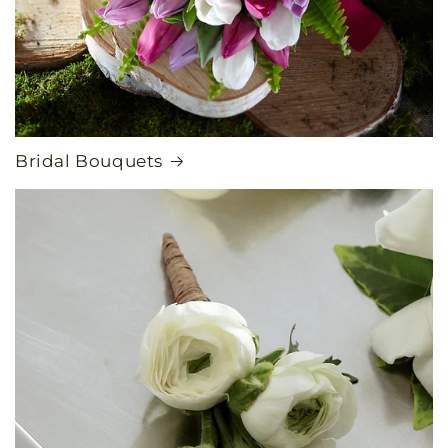
Bridal Bouquets