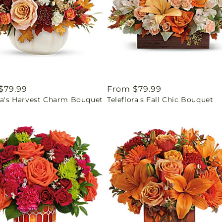
ar
$79.99
Regular
From $79.99
ora's Harvest Charm Bouquet
Teleflora's Fall Chic Bouquet
price