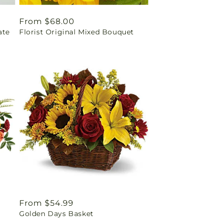
Regular
From $68.00
ate
Florist Original Mixed Bouquet
price
Regular
From $54.99
Golden Days Basket
price