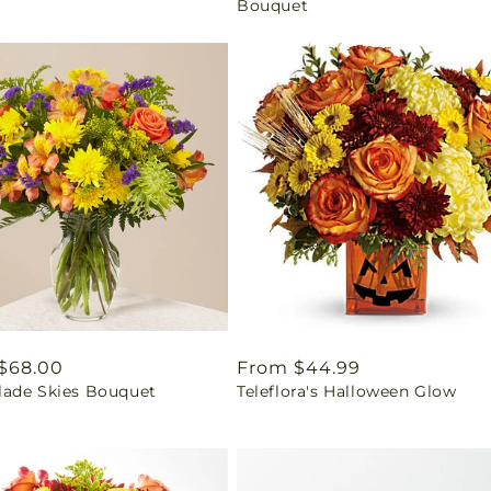
Bouquet
ar
$68.00
Regular
From $44.99
ade Skies Bouquet
Teleflora's Halloween Glow
price