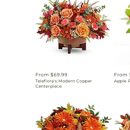
Regular
From $69.99
Regul
From 
Teleflora's Modern Copper
Apple 
price
price
Centerpiece