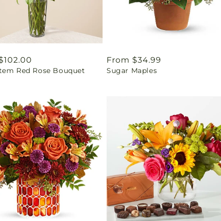
ar
$102.00
Regular
From $34.99
tem Red Rose Bouquet
Sugar Maples
price