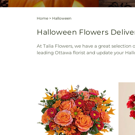
Home
>
Halloween
Halloween Flowers Deliver
At Talia Flowers, we have a great selection
leading Ottawa florist and update your Hall