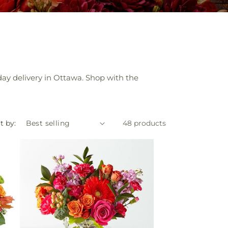
day delivery in Ottawa. Shop with the
t by:
48 products