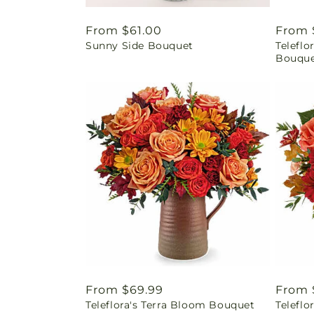
Regular
From $61.00
Regul
From 
Sunny Side Bouquet
Telefl
price
price
Bouqu
Regular
From $69.99
Regul
From 
Teleflora's Terra Bloom Bouquet
Teleflo
price
price