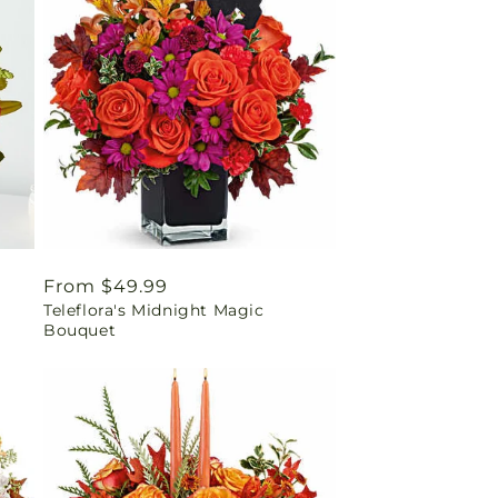
Regular
From $49.99
Teleflora's Midnight Magic
price
Bouquet