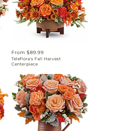
Regular
From $89.99
Teleflora's Fall Harvest
price
Centerpiece