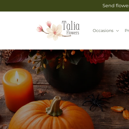
Skip to
Send flower
content
Occasions
P