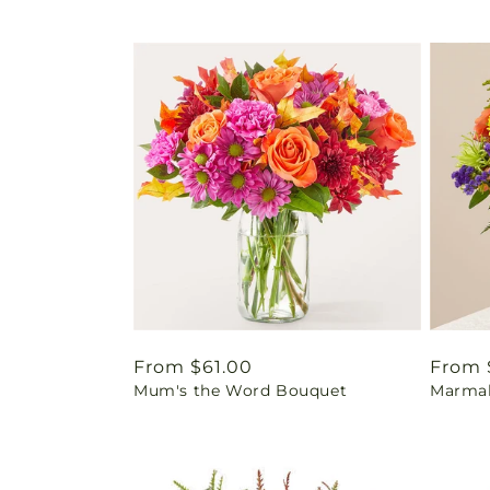
Regular
From $61.00
Regul
From 
Mum's the Word Bouquet
Marmal
price
price