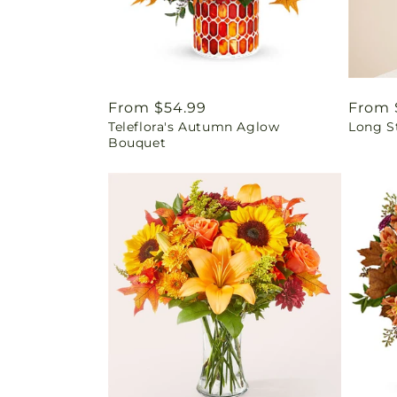
Regular
From $54.99
Regul
From 
Teleflora's Autumn Aglow
Long S
price
price
Bouquet