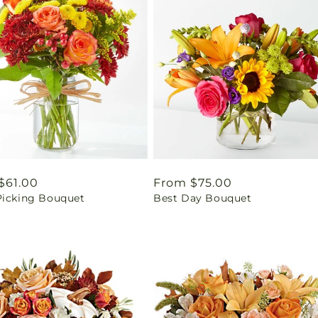
ar
$61.00
Regular
From $75.00
Picking Bouquet
Best Day Bouquet
price