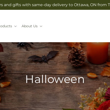
s and gifts with same-day delivery to Ottawa, ON from T
roducts
About Us
Halloween