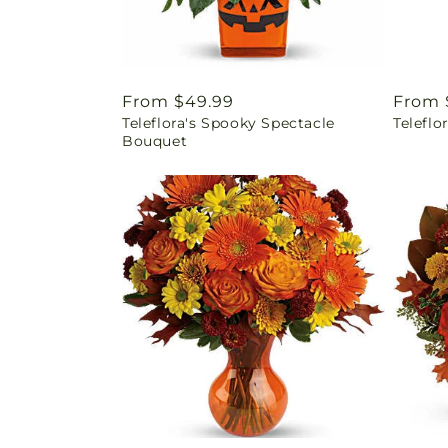
Regular
From $49.99
Regul
From 
Teleflora's Spooky Spectacle
Teleflo
price
price
Bouquet