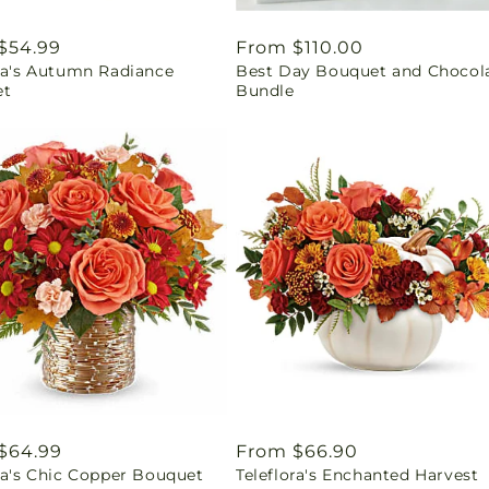
ar
$54.99
Regular
From $110.00
ora's Autumn Radiance
Best Day Bouquet and Chocol
price
et
Bundle
ar
$64.99
Regular
From $66.90
ra's Chic Copper Bouquet
Teleflora's Enchanted Harvest
price