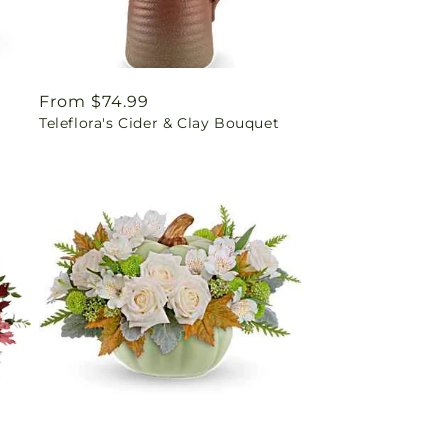
Regular
From $74.99
Teleflora's Cider & Clay Bouquet
price