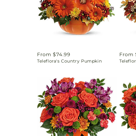
Regular
From $74.99
Regul
From 
Teleflora's Country Pumpkin
Telefl
price
price