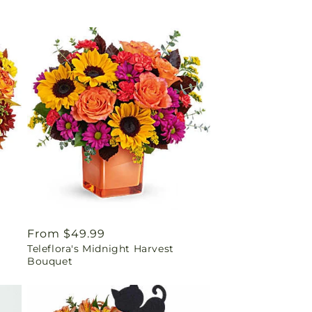
Regular
From $49.99
Teleflora's Midnight Harvest
price
Bouquet