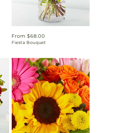
Regular
From $68.00
Fiesta Bouquet
price