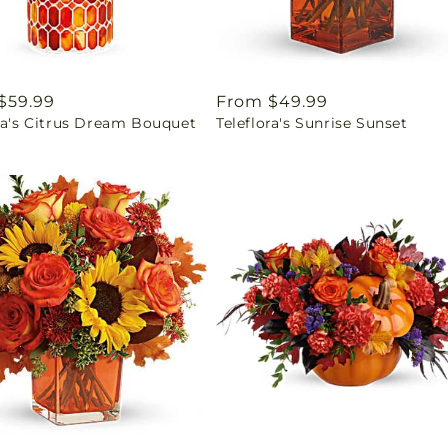
ar
$59.99
Regular
From $49.99
ra's Citrus Dream Bouquet
Teleflora's Sunrise Sunset
price