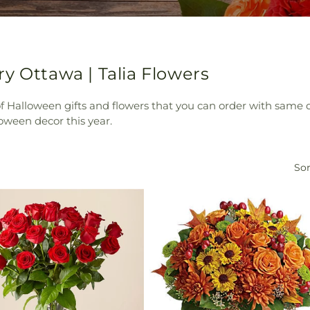
y Ottawa | Talia Flowers
 of Halloween gifts and flowers that you can order with same 
oween decor this year.
Sor