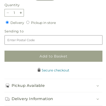
Quantity
Quantity
Decrease
Increase
quantity
quantity
Delivery
Pickup
Delivery
Pickup in store
for
for
in
Afternoon
Afternoon
Sending
Sending to
store
Tea
Tea
to
Bouquet
Bouquet
Add to Basket
Secure checkout
Pickup Available
Delivery Information