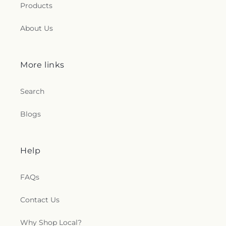
Products
About Us
More links
Search
Blogs
Help
FAQs
Contact Us
Why Shop Local?