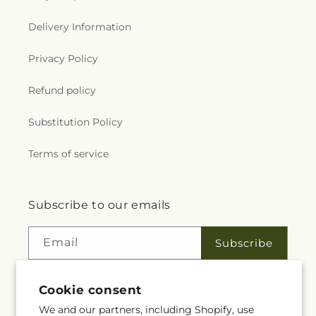
Delivery Information
Privacy Policy
Refund policy
Substitution Policy
Terms of service
Subscribe to our emails
Email
Subscribe
Cookie consent
Facebook
Instagram
We and our partners, including Shopify, use