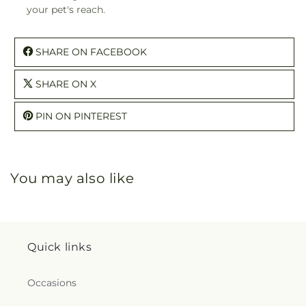
your pet's reach.
SHARE ON FACEBOOK
SHARE ON X
PIN ON PINTEREST
You may also like
Quick links
Occasions