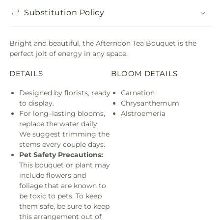
Substitution Policy
Bright and beautiful, the Afternoon Tea Bouquet is the
perfect jolt of energy in any space.
DETAILS
BLOOM DETAILS
Designed by florists, ready
Carnation
to display.
Chrysanthemum
For long–lasting blooms,
Alstroemeria
replace the water daily.
We suggest trimming the
stems every couple days.
Pet Safety Precautions:
This bouquet or plant may
include flowers and
foliage that are known to
be toxic to pets. To keep
them safe, be sure to keep
this arrangement out of