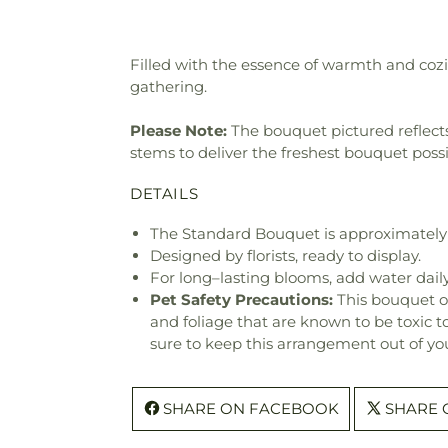
Filled with the essence of warmth and cozi
gathering.
Please Note:
The bouquet pictured reflects 
stems to deliver the freshest bouquet poss
DETAILS
The Standard Bouquet is approximately 
Designed by florists, ready to display.
For long–lasting blooms, add water daily
Pet Safety Precautions:
This bouquet o
and foliage that are known to be toxic t
sure to keep this arrangement out of you
SHARE ON FACEBOOK
SHARE 