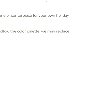
one or centerpiece for your own holiday
follow the color palette, we may replace