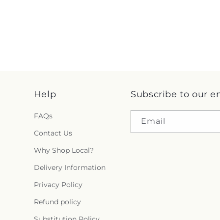
Help
Subscribe to our e
FAQs
Email
Contact Us
Why Shop Local?
Delivery Information
Privacy Policy
Refund policy
Substitution Policy