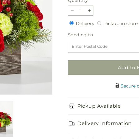
Quantity
Quantity
Decrease
Increase
quantity
quantity
Delivery
Delivery
Pickup in store
for
for
Bundled
Bundled
Sending
Sending to
Up
Up
to
Bouquet
Bouquet
Add to 
Secure 
Pickup Available
Delivery Information