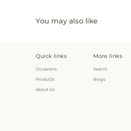
You may also like
Quick links
More links
Occasions
Search
Products
Blogs
About Us