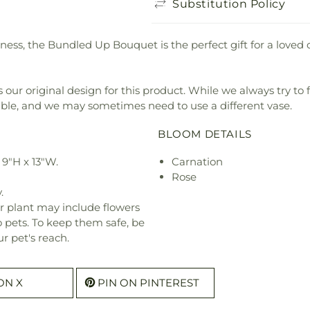
Substitution Policy
ness, the Bundled Up Bouquet is the perfect gift for a loved 
our original design for this product. While we always try to 
ible, and we may sometimes need to use a different vase.
BLOOM DETAILS
9"H x 13"W.
Carnation
Rose
.
r plant may include flowers
o pets. To keep them safe, be
r pet's reach.
ON X
PIN ON PINTEREST