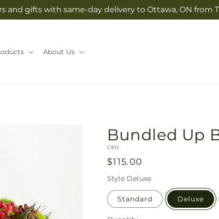
s and gifts with same-day delivery to Ottawa, ON from T
roducts
About Us
Bundled Up 
SKU:
C8D
Regular
$115.00
price
Style
Deluxe
Standard
Deluxe