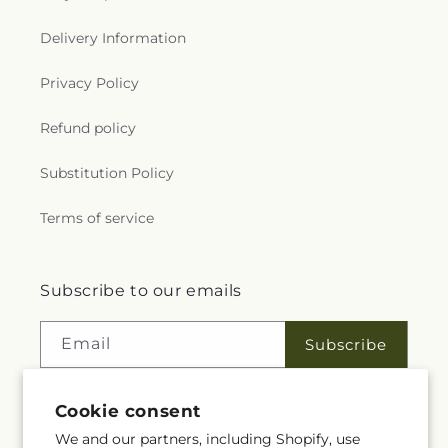
Delivery Information
Privacy Policy
Refund policy
Substitution Policy
Terms of service
Subscribe to our emails
Email
Subscribe
Cookie consent
Facebook
Instagram
We and our partners, including Shopify, use