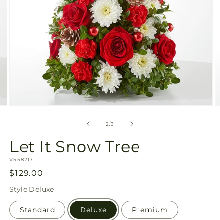
Open
O
media
m
2
3
of
2
/
3
in
in
modal
m
Let It Snow Tree
SKU:
V5582D
Regular
$129.00
price
Style
Deluxe
Standard
Deluxe
Premium