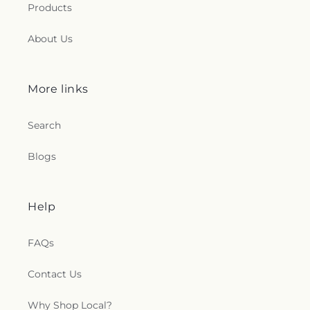
Products
About Us
More links
Search
Blogs
Help
FAQs
Contact Us
Why Shop Local?