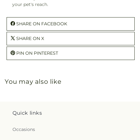
your pet's reach.
SHARE ON FACEBOOK
SHARE ON X
PIN ON PINTEREST
You may also like
Quick links
Occasions