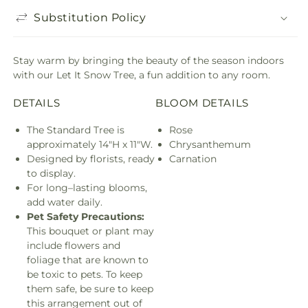
Substitution Policy
Stay warm by bringing the beauty of the season indoors
with our Let It Snow Tree, a fun addition to any room.
DETAILS
BLOOM DETAILS
The Standard Tree is
Rose
approximately 14"H x 11"W.
Chrysanthemum
Designed by florists, ready
Carnation
to display.
For long–lasting blooms,
add water daily.
Pet Safety Precautions:
This bouquet or plant may
include flowers and
foliage that are known to
be toxic to pets. To keep
them safe, be sure to keep
this arrangement out of