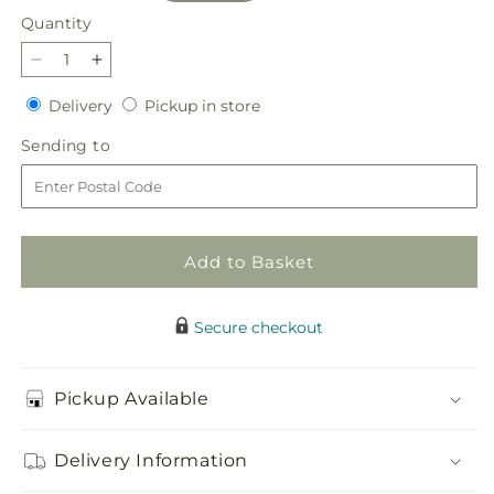
Quantity
Quantity
Decrease
Increase
quantity
quantity
Delivery
Pickup
Delivery
Pickup in store
for
for
in
Let
Let
Sending
Sending to
store
It
It
to
Snow
Snow
Tree
Tree
Add to Basket
Secure checkout
Pickup Available
Delivery Information