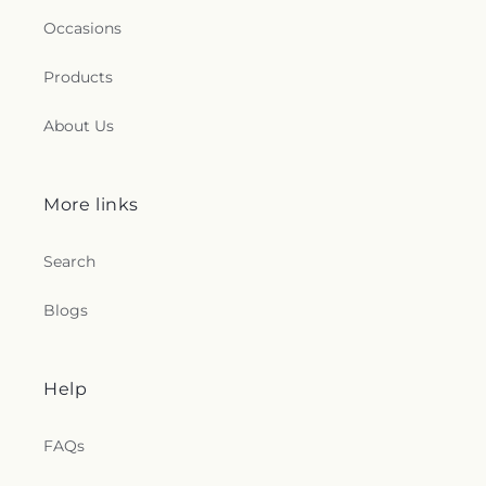
Occasions
Products
About Us
More links
Search
Blogs
Help
FAQs