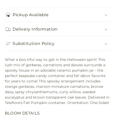
Pickup Available
Delivery Information
Substitution Policy
What a boo-tiful way to get in the Halloween spirit! This
lush mix of gerberas, carnations and daisies surrounds a
spooky house in an adorable ceramic pumpkin jar - the
perfect keepsake candy container and fall décor favorite
for years to come! This spooky arrangement includes
orange gerberas, maroon miniature carnations, bronze
daisy spray chrysanthemums, curly willow, seeded
eucalyptus and brown transparent oak leaves. Delivered in
Teleflora's Fall Pumpkin container. Orientation: One-Sided
BLOOM DETAILS