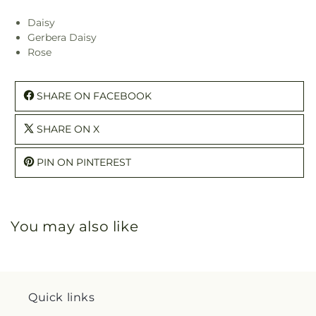
Daisy
Gerbera Daisy
Rose
SHARE ON FACEBOOK
SHARE ON X
PIN ON PINTEREST
You may also like
Quick links