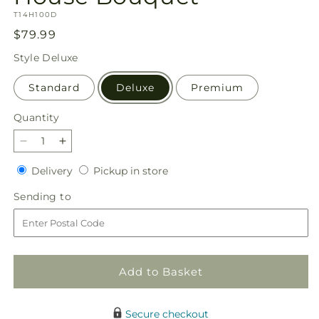
SKU:
T14H100D
Regular
$79.99
price
Style
Deluxe
Standard
Deluxe
Premium
Quantity
Quantity
Decrease
Increase
quantity
quantity
Delivery
Pickup
Delivery
Pickup in store
for
for
in
Teleflora&#39;s
Teleflora&#39;s
Sending
Sending to
store
Haunted
Haunted
to
House
House
Bouquet
Bouquet
Add to Basket
Secure checkout