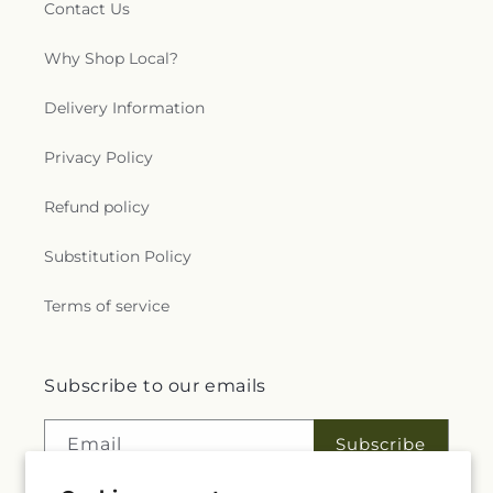
Contact Us
Why Shop Local?
Delivery Information
Privacy Policy
Refund policy
Substitution Policy
Terms of service
Subscribe to our emails
Email
Subscribe