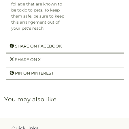
foliage that are known to
be toxic to pets. To keep
them safe, be sure to keep
this arrangement out of
your pet's reach.
SHARE ON FACEBOOK
SHARE ON X
PIN ON PINTEREST
You may also like
Quick links