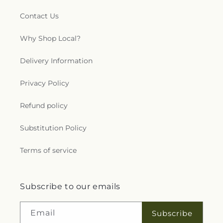
Contact Us
Why Shop Local?
Delivery Information
Privacy Policy
Refund policy
Substitution Policy
Terms of service
Subscribe to our emails
Email
Subscribe