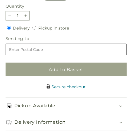
Quantity
Quantity
Decrease
Increase
quantity
quantity
Delivery
Pickup
Delivery
Pickup in store
for
for
in
Always
Always
Sending
Sending to
store
You
You
to
Bouquet
Bouquet
Add to Basket
Secure checkout
Pickup Available
Delivery Information