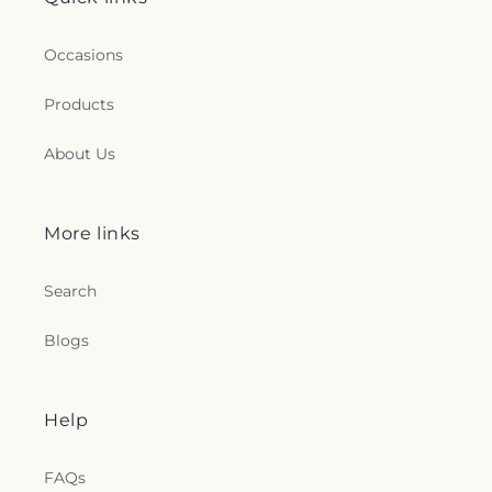
Occasions
Products
About Us
More links
Search
Blogs
Help
FAQs