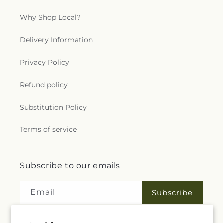
Why Shop Local?
Delivery Information
Privacy Policy
Refund policy
Substitution Policy
Terms of service
Subscribe to our emails
Email
Subscribe