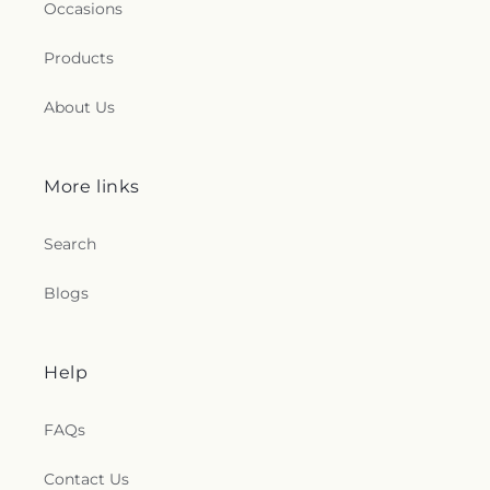
Occasions
Products
About Us
More links
Search
Blogs
Help
FAQs
Contact Us