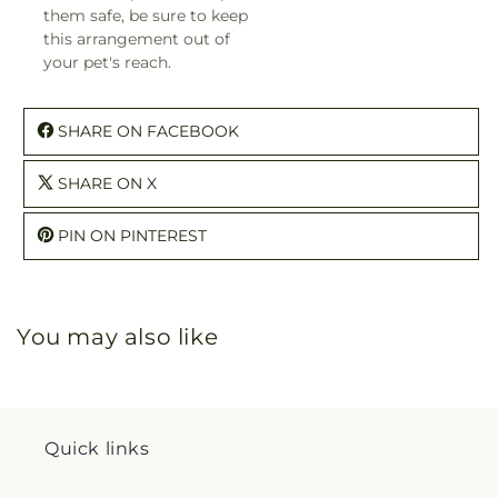
them safe, be sure to keep
this arrangement out of
your pet's reach.
SHARE ON FACEBOOK
SHARE ON X
PIN ON PINTEREST
You may also like
Quick links