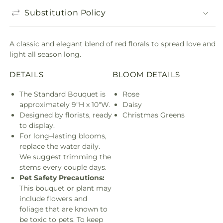
Substitution Policy
A classic and elegant blend of red florals to spread love and
light all season long.
DETAILS
BLOOM DETAILS
The Standard Bouquet is
Rose
approximately 9"H x 10"W.
Daisy
Designed by florists, ready
Christmas Greens
to display.
For long–lasting blooms,
replace the water daily.
We suggest trimming the
stems every couple days.
Pet Safety Precautions:
This bouquet or plant may
include flowers and
foliage that are known to
be toxic to pets. To keep