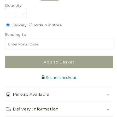
Quantity
Quantity
Decrease
Increase
quantity
quantity
Delivery
Pickup
Delivery
Pickup in store
for
for
in
Believe
Believe
Sending
Sending to
store
Bouquet
Bouquet
to
Add to Basket
Secure checkout
Pickup Available
Delivery Information