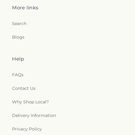
More links
Search
Blogs
Help
FAQs
Contact Us
Why Shop Local?
Delivery Information
Privacy Policy