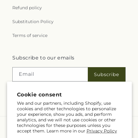
Refund policy
Substitution Policy
Terms of service
Subscribe to our emails
Email
Subscribe
Cookie consent
Facebook
Instagram
We and our partners, including Shopify, use
cookies and other technologies to personalize
your experience, show you ads, and perform
analytics, and we will not use cookies or other
technologies for these purposes unless you
Language
accept them. Learn more in our
Privacy Policy