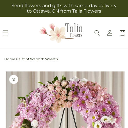
Skip to
Send flowers and gifts with same-day delivery
content
to Ottawa, ON from Talia Flowers
Log
Cart
in
Home
>
Gift of Warmth Wreath
Skip to
product
information