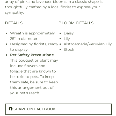
array of pink and lavender blooms in a classic shape is
thoughtfully crafted by a local florist to express your
sympathy.
DETAILS
BLOOM DETAILS
Wreath is approximately
Daisy
25" in diameter.
Lily
Designed by florists, ready
Alstroemeria/Peruvian Lily
to display.
Stock
Pet Safety Precautions:
This bouquet or plant may
include flowers and
foliage that are known to
be toxic to pets. To keep
them safe, be sure to keep
this arrangement out of
your pet's reach.
SHARE ON FACEBOOK