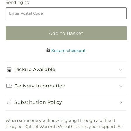
Gift
Gift
Sending
Sending to
store
of
of
to
Warmth
Warmth
Wreath
Wreath
Add to Basket
Secure checkout
Pickup Available
Delivery Information
Substitution Policy
When someone you know is going through a difficult
time, our Gift of Warmth Wreath shares your support. An