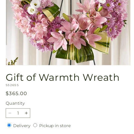
Open
media
Gift of Warmth Wreath
1
in
SKU:
modal
S5265S
Regular
$365.00
price
Quantity
Quantity
Decrease
Increase
quantity
quantity
Delivery
Pickup
Delivery
Pickup in store
for
for
in