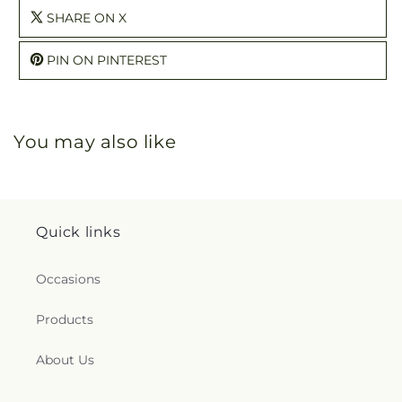
SHARE ON X
PIN ON PINTEREST
You may also like
Quick links
Occasions
Products
About Us