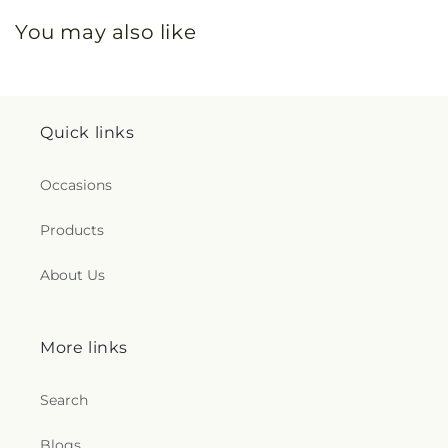
You may also like
Quick links
Occasions
Products
About Us
More links
Search
Blogs