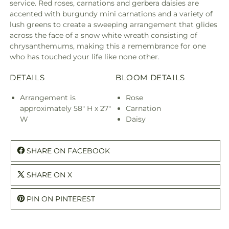
service. Red roses, carnations and gerbera daisies are
accented with burgundy mini carnations and a variety of
lush greens to create a sweeping arrangement that glides
across the face of a snow white wreath consisting of
chrysanthemums, making this a remembrance for one
who has touched your life like none other.
DETAILS
BLOOM DETAILS
Arrangement is
Rose
approximately 58" H x 27"
Carnation
W
Daisy
SHARE ON FACEBOOK
SHARE ON X
PIN ON PINTEREST