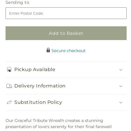
Graceful
Graceful
Sending
Sending to
store
Tribute
Tribute
to
Wreath
Wreath
Add to Basket
Secure checkout
Pickup Available
Delivery Information
Substitution Policy
Our Graceful Tribute Wreath creates a stunning
presentation of love's serenity for their final farewell