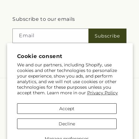
Subscribe to our emails
Email
Subscribe
Cookie consent
Facebook
Instagram
We and our partners, including Shopify, use
cookies and other technologies to personalize
your experience, show you ads, and perform
analytics, and we will not use cookies or other
technologies for these purposes unless you
Language
accept them. Learn more in our
Privacy Policy
EN
Accept
Payment
methods
Decline
© 2026,
Talia Flowers
Powered by Shopify and FTD
© OpenStreetMap contributors
Manage preferences