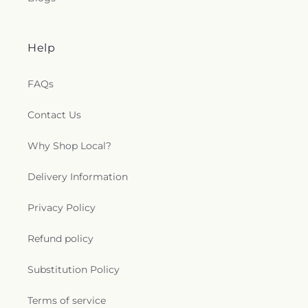
Help
FAQs
Contact Us
Why Shop Local?
Delivery Information
Privacy Policy
Refund policy
Substitution Policy
Terms of service