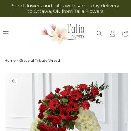
Skip to
Send flowers and gifts with same-day delivery
content
to Ottawa, ON from Talia Flowers
Log
Cart
in
Home
>
Graceful Tribute Wreath
Skip to
product
information