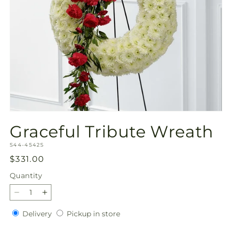
Open
media
Graceful Tribute Wreath
1
in
SKU:
modal
S44-4542S
Regular
$331.00
price
Quantity
Quantity
Decrease
Increase
quantity
quantity
Delivery
Pickup
Delivery
Pickup in store
for
for
in