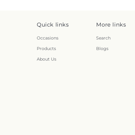
Quick links
More links
Occasions
Search
Products
Blogs
About Us