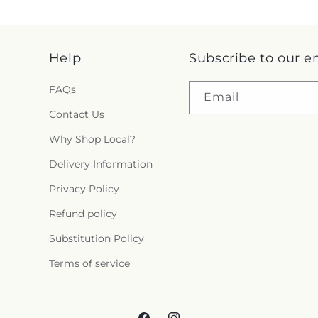
Help
Subscribe to our e
FAQs
Email
Contact Us
Why Shop Local?
Delivery Information
Privacy Policy
Refund policy
Substitution Policy
Terms of service