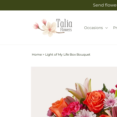
Skip to
Send flower
content
Occasions
P
Home
>
Light of My Life Box Bouquet
Skip to
Image
product
2
information
is
now
available
in
gallery
view