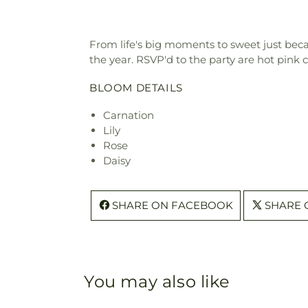
From life's big moments to sweet just beca
the year. RSVP'd to the party are hot pink
BLOOM DETAILS
Carnation
Lily
Rose
Daisy
SHARE ON FACEBOOK
SHARE 
You may also like