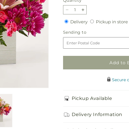
Quantity
Quantity
Decrease
Increase
quantity
quantity
Delivery
Delivery
Pickup in store
for
for
Light
Light
Sending
Sending to
of
of
to
My
My
Life
Life
Box
Box
Bouquet
Bouquet
Add to 
Secure 
Pickup Available
Delivery Information