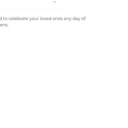
 to celebrate your loved ones any day of
ens.