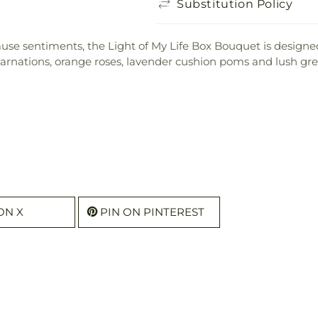
Substitution Policy
use sentiments, the Light of My Life Box Bouquet is designed
 carnations, orange roses, lavender cushion poms and lush gre
ON X
PIN ON PINTEREST