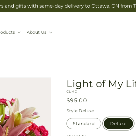
s and gifts with same-day delivery to Ottawa, ON from T
roducts
About Us
Light of My L
SKU:
CLMD
Regular
$95.00
price
Style
Deluxe
Standard
Deluxe