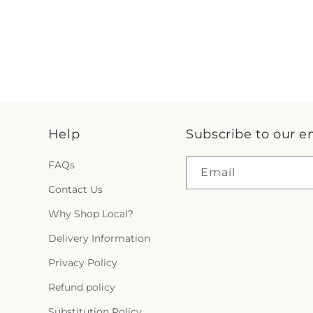
Help
Subscribe to our e
FAQs
Email
Contact Us
Why Shop Local?
Delivery Information
Privacy Policy
Refund policy
Substitution Policy