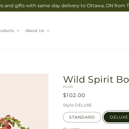
s and gifts with same-day delivery to Ottawa, ON from T
roducts
About Us
Wild Spirit B
SKU:
PGPD
Regular
$102.00
price
Style
DELUXE
STANDARD
DELUXE