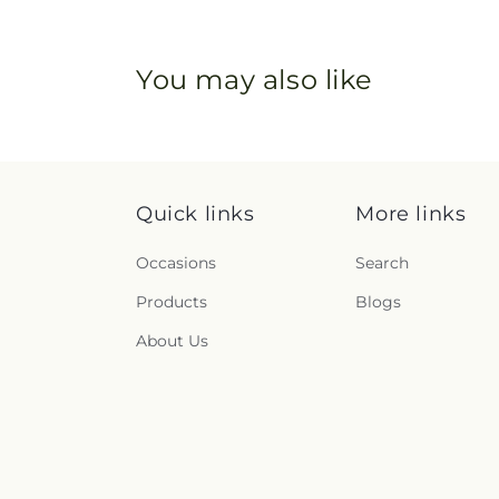
You may also like
Quick links
More links
Occasions
Search
Products
Blogs
About Us