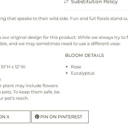
Substitution Policy
hing that speaks to their wild side. Fun and full florals stan
our original design for this product. While we always try to 
ible, and we may sometimes need to use a different vase.
BLOOM DETAILS
10"H x 12"W.
Rose
Eucalyptus
.
r plant may include flowers
o pets. To keep them safe, be
r pet's reach.
ON X
PIN ON PINTEREST