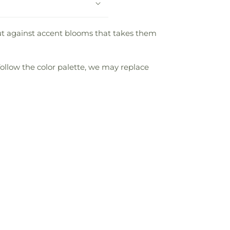
d out against accent blooms that takes them
follow the color palette, we may replace