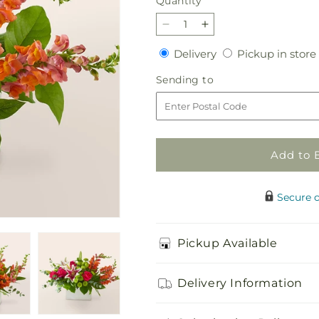
Quantity
Quantity
Decrease
Increase
quantity
quantity
Delivery
Delivery
Pickup in store
for
for
Wild
Wild
Sending
Sending to
Spirit
Spirit
to
Bouquet
Bouquet
Add to 
Secure 
Pickup Available
Delivery Information