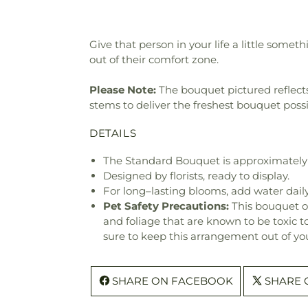
Give that person in your life a little somet
out of their comfort zone.
Please Note:
The bouquet pictured reflects 
stems to deliver the freshest bouquet poss
DETAILS
The Standard Bouquet is approximately 
Designed by florists, ready to display.
For long–lasting blooms, add water daily
Pet Safety Precautions:
This bouquet o
and foliage that are known to be toxic t
sure to keep this arrangement out of you
SHARE ON FACEBOOK
SHARE 